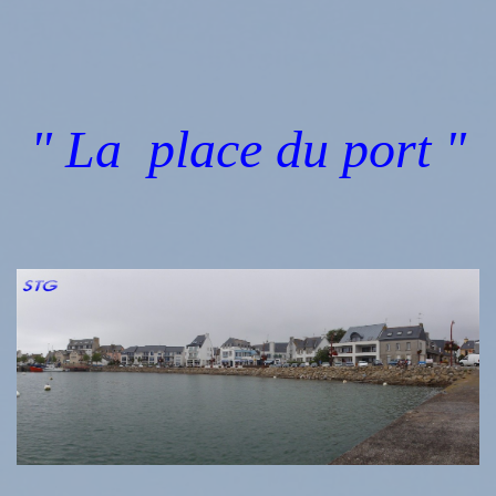
" La place du port "