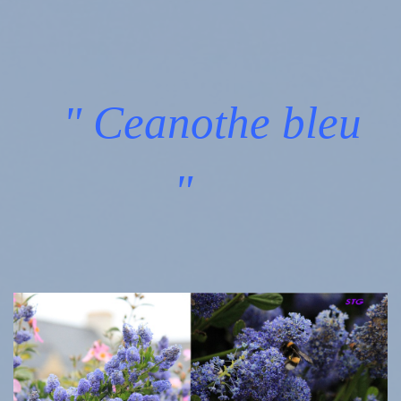
" Ceanothe bleu
"